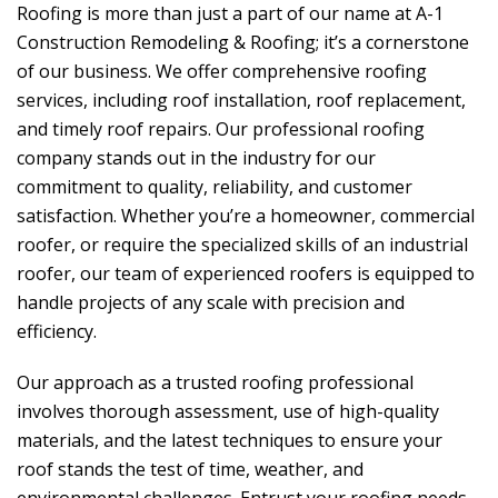
Roofing is more than just a part of our name at
A-1
Construction Remodeling & Roofing
; it’s a cornerstone
of our business. We offer comprehensive roofing
services, including roof installation, roof replacement,
and timely roof repairs. Our professional roofing
company stands out in the industry for our
commitment to quality, reliability, and customer
satisfaction. Whether you’re a homeowner, commercial
roofer, or require the specialized skills of an industrial
roofer, our team of experienced roofers is equipped to
handle projects of any scale with precision and
efficiency.
Our approach as a trusted roofing professional
involves thorough assessment, use of high-quality
materials, and the latest techniques to ensure your
roof stands the test of time, weather, and