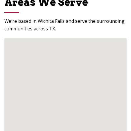
Areas We Serve
We’re based in Wichita Falls and serve the surrounding
communities across TX.