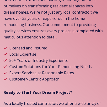
ourselves on transforming residential spaces into
dream homes. We’re not just any local contractor; we
have over 35 years of experience in the home
remodeling business. Our commitment to providing
quality services ensures every project is completed with
meticulous attention to detail.
Licensed and Insured
Local Expertise
50+ Years of Industry Experience
Custom Solutions for Your Remodeling Needs
Expert Services at Reasonable Rates
Customer-Centric Approach
Ready to Start Your Dream Project?
As a locally trusted contractor, we offer a wide array of