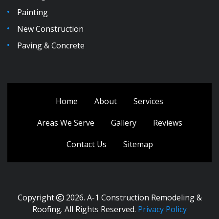
Painting
New Construction
Paving & Concrete
Home
About
Services
Areas We Serve
Gallery
Reviews
Contact Us
Sitemap
Copyright
2026.
A-1 Construction Remodeling &
Roofing
. All Rights Reserved.
Privacy Policy