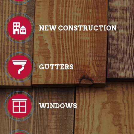
NEW CONSTRUCTION
GUTTERS
WINDOWS