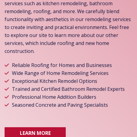
services such as kitchen remodeling, bathroom
remodeling, roofing, and more. We carefully blend
functionality with aesthetics in our remodeling services
to create inviting and practical environments. Feel free
to explore our site to learn more about our other
services, which include roofing and new home
construction.
Reliable Roofing for Homes and Businesses
Wide Range of Home Remodeling Services
Exceptional Kitchen Remodel Options
Trained and Certified Bathroom Remodel Experts
Professional Home Addition Builders
Seasoned Concrete and Paving Specialists
LEARN MORE