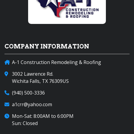
COMPANY INFORMATION
A-1 Construction Remodeling & Roofing
3002 Lawrence Rd.
Wichita Falls, TX 76309US
(940) 500-3336
a1crr@yahoo.com
Mon-Sat: 8:00AM to 6:00PM
Sun: Closed