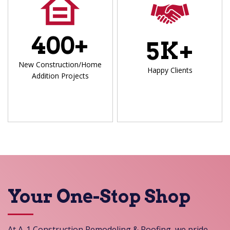
4
0
0
+
5
K+
New Construction/Home
Happy Clients
Addition Projects
Your One-Stop Shop
At A-1 Construction Remodeling & Roofing, we pride