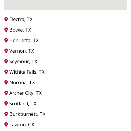
Electra, TX
Bowie, TX
Henrietta, TX
Vernon, TX
Seymour, TX
Wichita Falls, TX
Nocona, TX
Archer City, TX
Scotland, TX
Burkburnett, TX
Lawton, OK