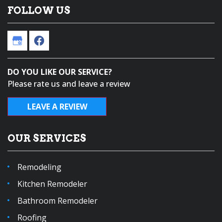
FOLLOW US
DO YOU LIKE OUR SERVICE?
Please rate us and leave a review
LEAVE A REVIEW
OUR SERVICES
Remodeling
Kitchen Remodeler
Bathroom Remodeler
Roofing