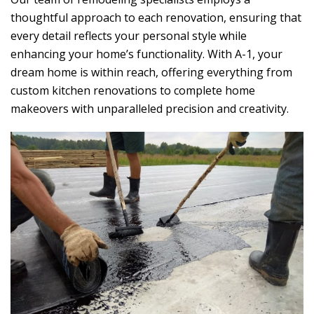
thoughtful approach to each renovation, ensuring that
every detail reflects your personal style while
enhancing your home’s functionality. With A-1, your
dream home is within reach, offering everything from
custom kitchen renovations to complete home
makeovers with unparalleled precision and creativity.