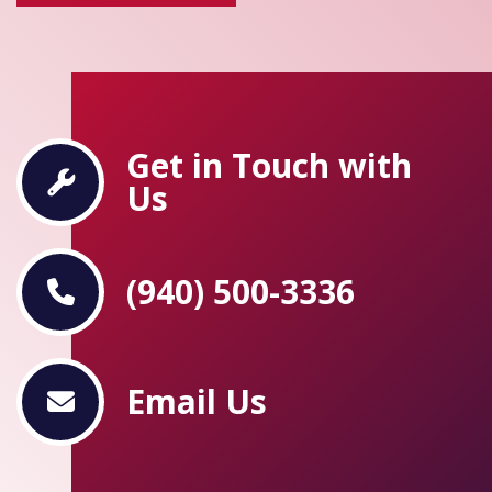
Get in Touch with
Us
(940) 500-3336
Email Us