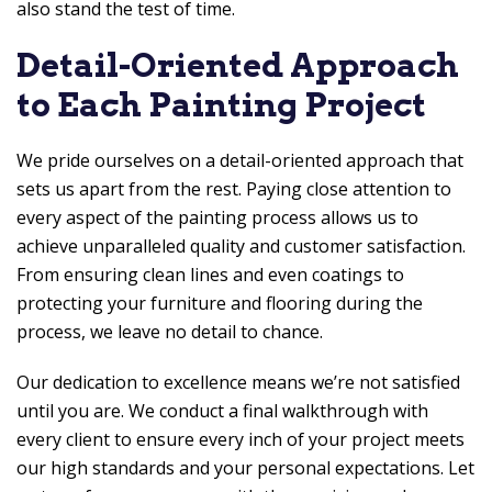
also stand the test of time.
Detail-Oriented Approach
to Each Painting Project
We pride ourselves on a detail-oriented approach that
sets us apart from the rest. Paying close attention to
every aspect of the painting process allows us to
achieve unparalleled quality and customer satisfaction.
From ensuring clean lines and even coatings to
protecting your furniture and flooring during the
process, we leave no detail to chance.
Our dedication to excellence means we’re not satisfied
until you are. We conduct a final walkthrough with
every client to ensure every inch of your project meets
our high standards and your personal expectations. Let