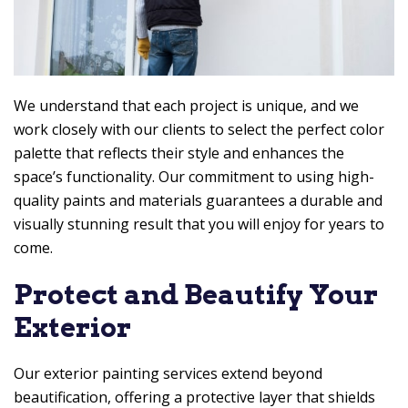
We understand that each project is unique, and we
work closely with our clients to select the perfect color
palette that reflects their style and enhances the
space’s functionality. Our commitment to using high-
quality paints and materials guarantees a durable and
visually stunning result that you will enjoy for years to
come.
Protect and Beautify Your
Exterior
Our exterior painting services extend beyond
beautification, offering a protective layer that shields