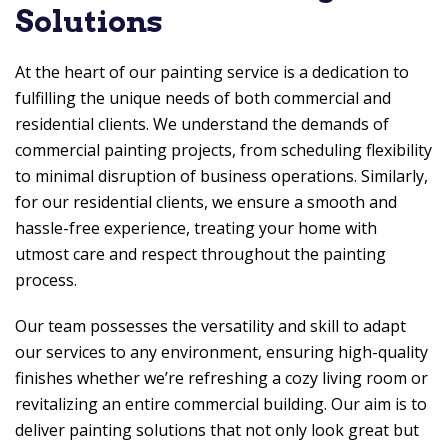
Solutions
At the heart of our painting service is a dedication to
fulfilling the unique needs of both commercial and
residential clients. We understand the demands of
commercial painting projects, from scheduling flexibility
to minimal disruption of business operations. Similarly,
for our residential clients, we ensure a smooth and
hassle-free experience, treating your home with
utmost care and respect throughout the painting
process.
Our team possesses the versatility and skill to adapt
our services to any environment, ensuring high-quality
finishes whether we’re refreshing a cozy living room or
revitalizing an entire commercial building. Our aim is to
deliver painting solutions that not only look great but