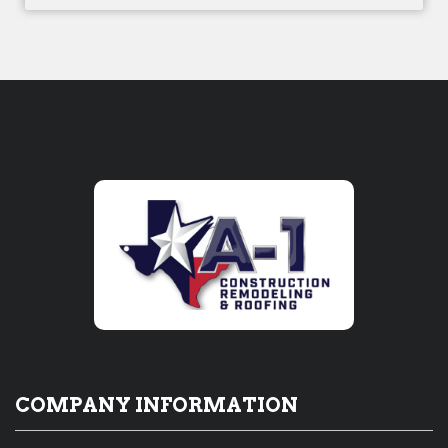
COMPANY INFORMATION