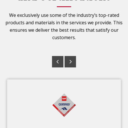
We exclusively use some of the industry’s top-rated
products and materials in the services we provide. This
ensures we deliver the best results that satisfy our
customers.