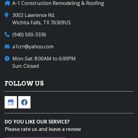
A-1 Construction Remodeling & Roofing
3002 Lawrence Rd.
Wichita Falls, TX 76309US
(940) 500-3336
a1crr@yahoo.com
Mon-Sat: 8:00AM to 6:00PM
Sun: Closed
FOLLOW US
DO YOU LIKE OUR SERVICE?
Please rate us and leave a review