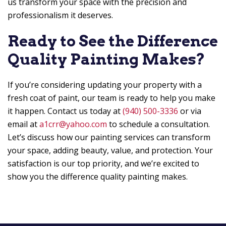
us transform your space with the precision and
professionalism it deserves.
Ready to See the Difference
Quality Painting Makes?
If you’re considering updating your property with a
fresh coat of paint, our team is ready to help you make
it happen. Contact us today at
(940) 500-3336
or via
email at
a1crr@yahoo.com
to schedule a consultation.
Let’s discuss how our painting services can transform
your space, adding beauty, value, and protection. Your
satisfaction is our top priority, and we’re excited to
show you the difference quality painting makes.