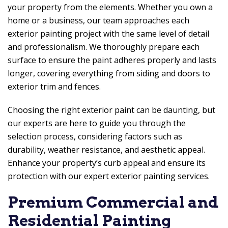
your property from the elements. Whether you own a
home or a business, our team approaches each
exterior painting project with the same level of detail
and professionalism. We thoroughly prepare each
surface to ensure the paint adheres properly and lasts
longer, covering everything from siding and doors to
exterior trim and fences.
Choosing the right exterior paint can be daunting, but
our experts are here to guide you through the
selection process, considering factors such as
durability, weather resistance, and aesthetic appeal.
Enhance your property’s curb appeal and ensure its
protection with our expert exterior painting services.
Premium Commercial and
Residential Painting