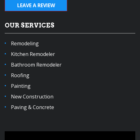
LEAVE A REVIEW
OUR SERVICES
Remodeling
Kitchen Remodeler
Bathroom Remodeler
Roofing
Painting
New Construction
Paving & Concrete