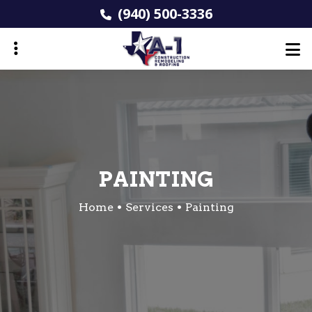
Skip
(940) 500-3336
to
main
content
ubmenu
PAINTING
Home
Services
Painting