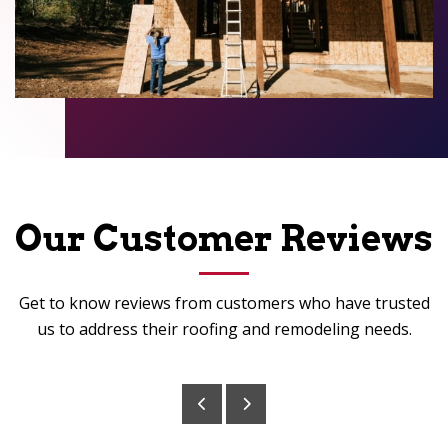
Our Customer Reviews
Get to know reviews from customers who have trusted
us to address their roofing and remodeling needs.