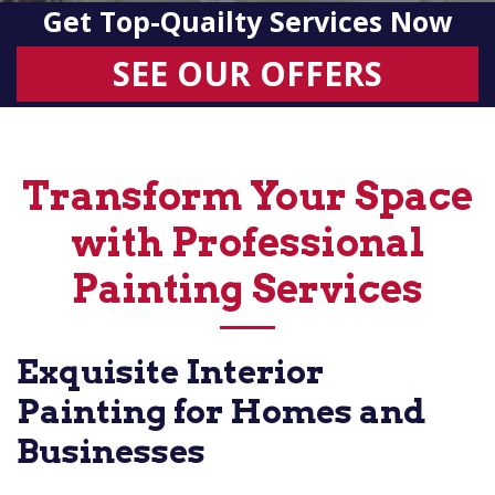
Get Top-Quailty Services Now
SEE OUR OFFERS
Transform Your Space
with Professional
Painting Services
Exquisite Interior
Painting for Homes and
Businesses