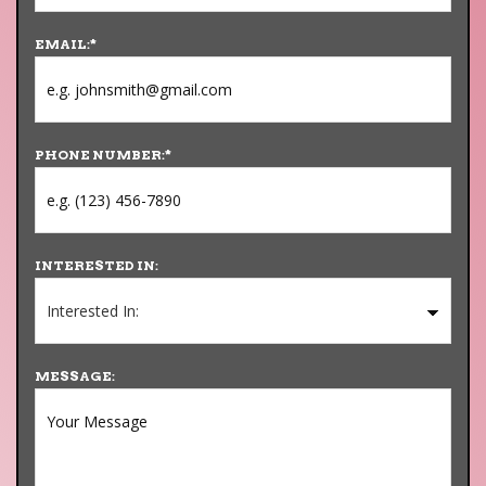
EMAIL:
*
PHONE NUMBER:
*
INTERESTED IN:
MESSAGE: