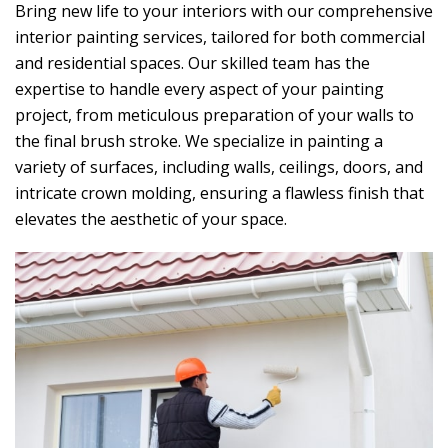
Bring new life to your interiors with our comprehensive
interior painting services, tailored for both commercial
and residential spaces. Our skilled team has the
expertise to handle every aspect of your painting
project, from meticulous preparation of your walls to
the final brush stroke. We specialize in painting a
variety of surfaces, including walls, ceilings, doors, and
intricate crown molding, ensuring a flawless finish that
elevates the aesthetic of your space.