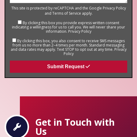
This site is protected by reCAPTCHA and the Google
Privacy Policy
and
Terms of Service
apply.
By clicking this box you provide express written consent
indicating a willingness for us to call you. We will never share your
information.
Privacy Policy
By clicking this box, you also consent to receive SMS messages
from us no more than 2–4 times per month. Standard messaging
and data rates may apply. Text STOP to opt out at any time.
Privacy
Policy
Submit Request
Get in Touch with
Us