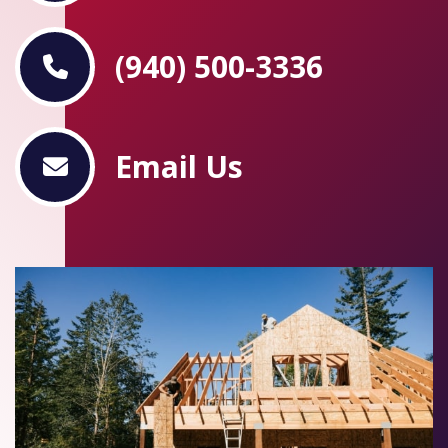
(940) 500-3336
Email Us