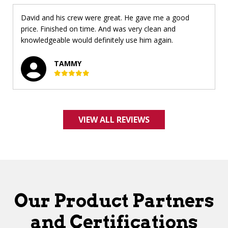
David and his crew were great. He gave me a good
price. Finished on time. And was very clean and
knowledgeable would definitely use him again.
TAMMY
VIEW ALL REVIEWS
Our Product Partners
and Certifications