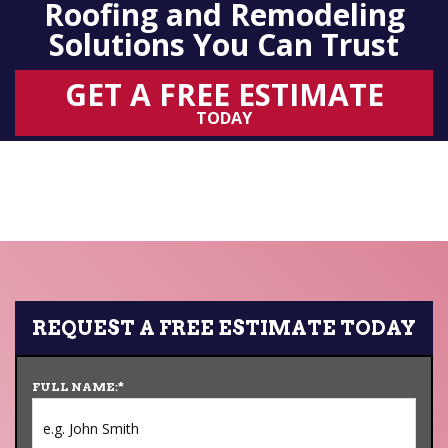
Roofing and Remodeling
Solutions You Can Trust
GET A FREE ESTIMATE
TODAY
REQUEST A FREE ESTIMATE TODAY
FULL NAME:
*