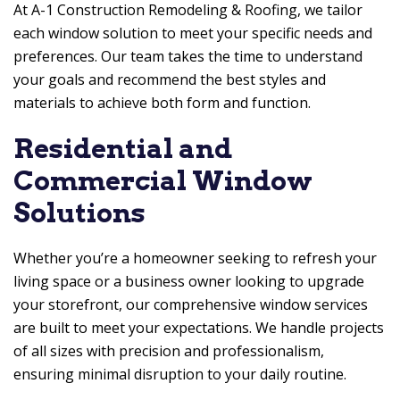
At
A-1 Construction Remodeling & Roofing
, we tailor
each window solution to meet your specific needs and
preferences. Our team takes the time to understand
your goals and recommend the best styles and
materials to achieve both form and function.
Residential and
Commercial Window
Solutions
Whether you’re a homeowner seeking to refresh your
living space or a business owner looking to upgrade
your storefront, our comprehensive window services
are built to meet your expectations. We handle projects
of all sizes with precision and professionalism,
ensuring minimal disruption to your daily routine.