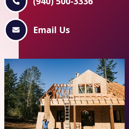
(940) 500-3336
Email Us