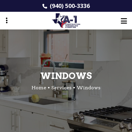
Skip
(940) 500-3336
to
main
content
ubmenu
WINDOWS
Home
Services
Windows