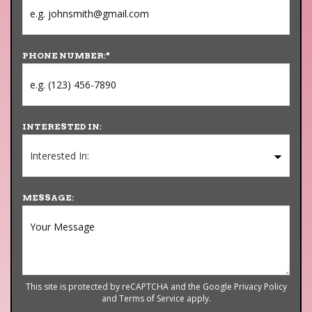
PHONE NUMBER:
*
INTERESTED IN:
MESSAGE:
This site is protected by reCAPTCHA and the Google
Privacy Policy
and
Terms of Service
apply.