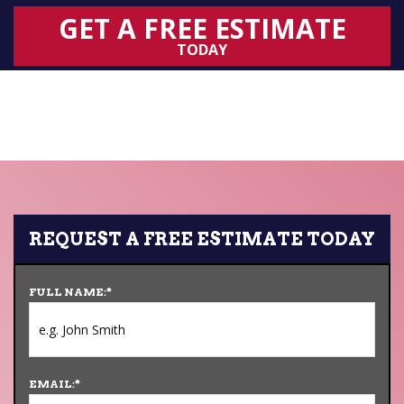
GET A FREE ESTIMATE
TODAY
REQUEST A FREE ESTIMATE TODAY
FULL NAME:
*
EMAIL:
*