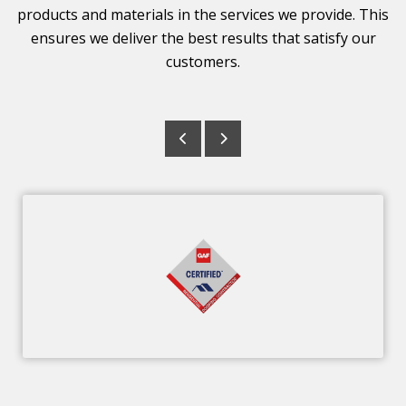
products and materials in the services we provide. This
ensures we deliver the best results that satisfy our
customers.