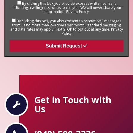
By clicking this box you provide express written consent
indicating a willingness for us to call you. We will never share your
information.
Privacy Policy
By clicking this box, you also consent to receive SMS messages
from us no more than 2–4 times per month. Standard messaging
and data rates may apply. Text STOP to opt out at any time.
Privacy
Policy
Submit Request
Get in Touch with
Us