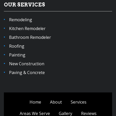
OUR SERVICES
Remodeling
Kitchen Remodeler
Bathroom Remodeler
Roofing
Painting
New Construction
Paving & Concrete
Home
About
Services
Areas We Serve
Gallery
Reviews