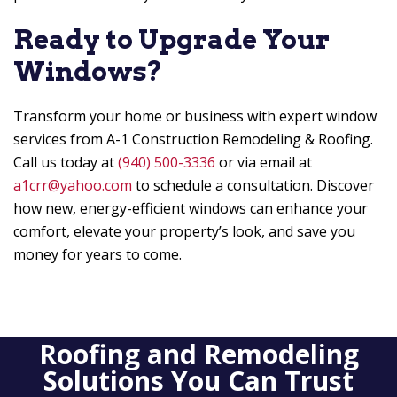
Ready to Upgrade Your
Windows?
Transform your home or business with expert window
services from
A-1 Construction Remodeling & Roofing
.
Call us today at
(940) 500-3336
or via email at
a1crr@yahoo.com
to schedule a consultation. Discover
how new, energy-efficient windows can enhance your
comfort, elevate your property’s look, and save you
money for years to come.
Roofing and Remodeling
Solutions You Can Trust