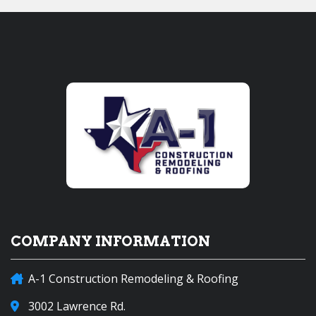
COMPANY INFORMATION
A-1 Construction Remodeling & Roofing
3002 Lawrence Rd.