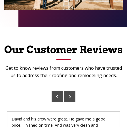
Our Customer Reviews
Get to know reviews from customers who have trusted
us to address their roofing and remodeling needs.
David and his crew were great. He gave me a good
price. Finished on time. And was very clean and