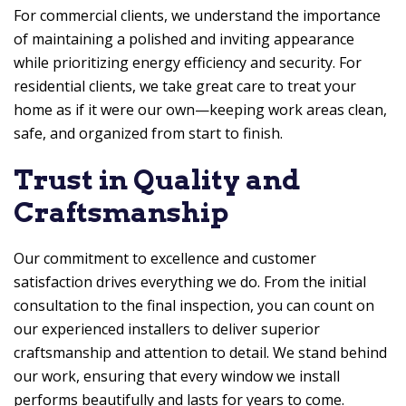
For commercial clients, we understand the importance
of maintaining a polished and inviting appearance
while prioritizing energy efficiency and security. For
residential clients, we take great care to treat your
home as if it were our own—keeping work areas clean,
safe, and organized from start to finish.
Trust in Quality and
Craftsmanship
Our commitment to excellence and customer
satisfaction drives everything we do. From the initial
consultation to the final inspection, you can count on
our experienced installers to deliver superior
craftsmanship and attention to detail. We stand behind
our work, ensuring that every window we install
performs beautifully and lasts for years to come.