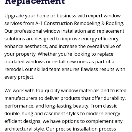
Replacement
Upgrade your home or business with expert window
services from
A-1 Construction Remodeling & Roofing
.
Our professional window installation and replacement
solutions are designed to improve energy efficiency,
enhance aesthetics, and increase the overall value of
your property. Whether you’re looking to replace
outdated windows or install new ones as part of a
remodel, our skilled team ensures flawless results with
every project.
We work with top-quality window materials and trusted
manufacturers to deliver products that offer durability,
performance, and long-lasting beauty. From classic
double-hung and casement styles to modern energy-
efficient designs, we have options to complement any
architectural style. Our precise installation process