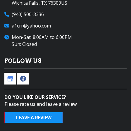
Wichita Falls, TX 76309US
(940) 500-3336
a1crr@yahoo.com
Mon-Sat: 8:00AM to 6:00PM
Sun: Closed
FOLLOW US
DO YOU LIKE OUR SERVICE?
Please rate us and leave a review
LEAVE A REVIEW