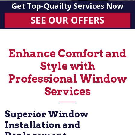
Get Top-Quailty Services Now
SEE OUR OFFERS
Enhance Comfort and
Style with
Professional Window
Services
Superior Window
Installation and