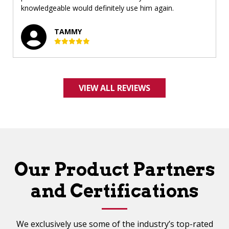
knowledgeable would definitely use him again.
TAMMY
VIEW ALL REVIEWS
Our Product Partners
and Certifications
We exclusively use some of the industry’s top-rated