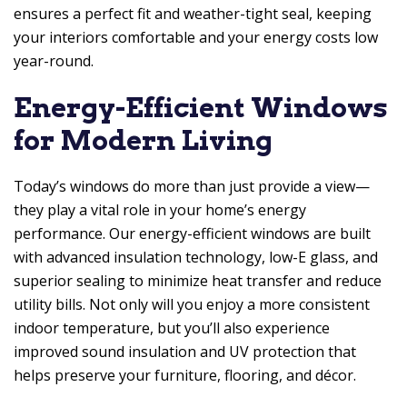
ensures a perfect fit and weather-tight seal, keeping
your interiors comfortable and your energy costs low
year-round.
Energy-Efficient Windows
for Modern Living
Today’s windows do more than just provide a view—
they play a vital role in your home’s energy
performance. Our energy-efficient windows are built
with advanced insulation technology, low-E glass, and
superior sealing to minimize heat transfer and reduce
utility bills. Not only will you enjoy a more consistent
indoor temperature, but you’ll also experience
improved sound insulation and UV protection that
helps preserve your furniture, flooring, and décor.